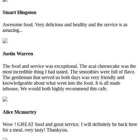
Stuart Hingston
Awesome food. Very delicious and healthy and the service is as
amazing...
Justin Warren
The food and service was exceptional. The acai cheesecake was the
most incredible thing I had tasted. The smoothies were full of flavo.
The gentleman that served us both days was very friendly and
knowledgeable about what went into the food. It is all made
inhouse. We would both highly recommend this cafe.
Alice Mcmurtry
Wow ! GREAT food and great service. I will definitely be back here
for a meal..very tasty! Thankyou.