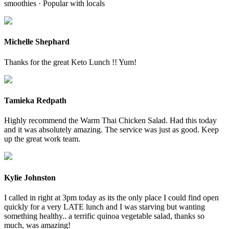
smoothies · Popular with locals
Michelle Shephard
Thanks for the great Keto Lunch !! Yum!
Tamieka Redpath
Highly recommend the Warm Thai Chicken Salad. Had this today
and it was absolutely amazing. The service was just as good. Keep
up the great work team.
Kylie Johnston
I called in right at 3pm today as its the only place I could find open
quickly for a very LATE lunch and I was starving but wanting
something healthy.. a terrific quinoa vegetable salad, thanks so
much, was amazing!