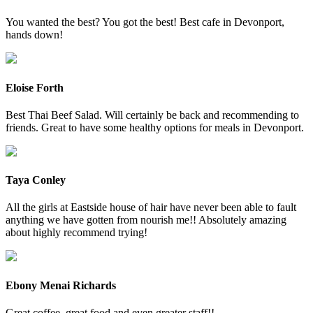
You wanted the best? You got the best! Best cafe in Devonport,
hands down!
Eloise Forth
Best Thai Beef Salad. Will certainly be back and recommending to
friends. Great to have some healthy options for meals in Devonport.
Taya Conley
All the girls at Eastside house of hair have never been able to fault
anything we have gotten from nourish me!! Absolutely amazing
about highly recommend trying!
Ebony Menai Richards
Great coffee, great food and even greater staff!!