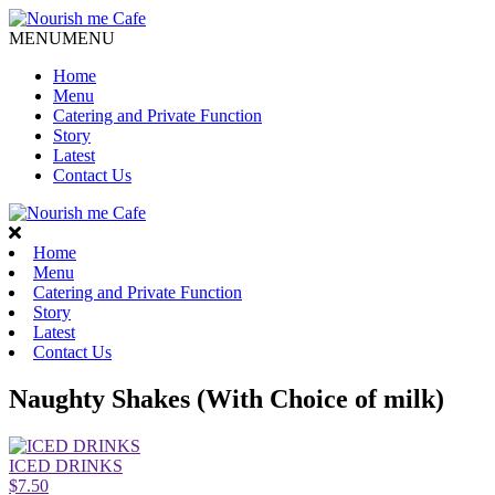
MENU
MENU
Home
Menu
Catering and Private Function
Story
Latest
Contact Us
Home
Menu
Catering and Private Function
Story
Latest
Contact Us
Naughty Shakes (With Choice of milk)
ICED DRINKS
$7.50