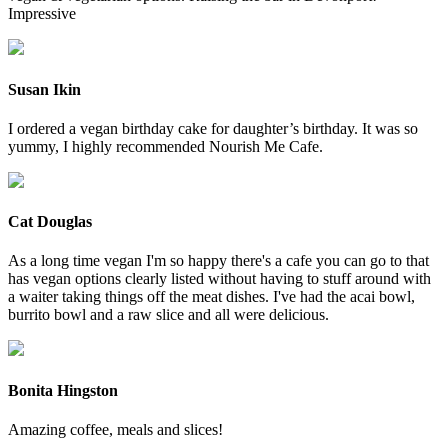
Impressive
Susan Ikin
I ordered a vegan birthday cake for daughter’s birthday. It was so
yummy, I highly recommended Nourish Me Cafe.
Cat Douglas
As a long time vegan I'm so happy there's a cafe you can go to that
has vegan options clearly listed without having to stuff around with
a waiter taking things off the meat dishes. I've had the acai bowl,
burrito bowl and a raw slice and all were delicious.
Bonita Hingston
Amazing coffee, meals and slices!