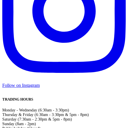
Follow on Instagram
TRADING HOURS
Monday - Wednesday (6:30am - 3:30pm)
Thursday & Friday (6:30am - 3:30pm & 5pm - 8pm)
Saturday (7:30am - 2:30pm & 5pm - 8pm)
Sunday (8am - 2pm)