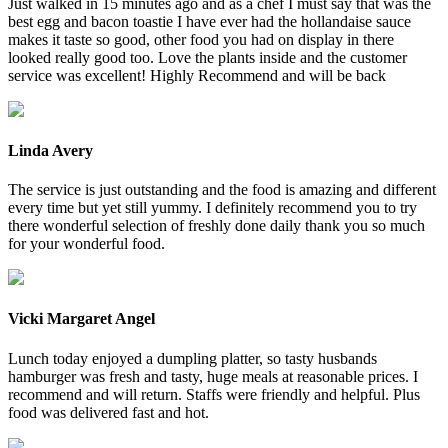
Just walked in 15 minutes ago and as a chef I must say that was the
best egg and bacon toastie I have ever had the hollandaise sauce
makes it taste so good, other food you had on display in there
looked really good too. Love the plants inside and the customer
service was excellent! Highly Recommend and will be back
Linda Avery
The service is just outstanding and the food is amazing and different
every time but yet still yummy. I definitely recommend you to try
there wonderful selection of freshly done daily thank you so much
for your wonderful food.
Vicki Margaret Angel
Lunch today enjoyed a dumpling platter, so tasty husbands
hamburger was fresh and tasty, huge meals at reasonable prices. I
recommend and will return. Staffs were friendly and helpful. Plus
food was delivered fast and hot.