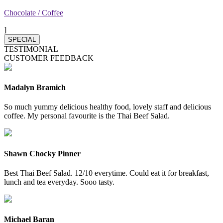
Chocolate / Coffee
]
SPECIAL
TESTIMONIAL
CUSTOMER FEEDBACK
Madalyn Bramich
So much yummy delicious healthy food, lovely staff and delicious
coffee. My personal favourite is the Thai Beef Salad.
Shawn Chocky Pinner
Best Thai Beef Salad. 12/10 everytime. Could eat it for breakfast,
lunch and tea everyday. Sooo tasty.
Michael Baran