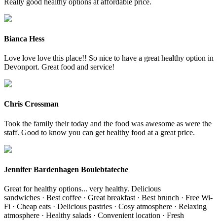
Really good healthy options at affordable price.
Bianca Hess
Love love love this place!! So nice to have a great healthy option in
Devonport. Great food and service!
Chris Crossman
Took the family their today and the food was awesome as were the
staff. Good to know you can get healthy food at a great price.
Jennifer Bardenhagen Boulebtateche
Great for healthy options... very healthy. Delicious
sandwiches · Best coffee · Great breakfast · Best brunch · Free Wi-
Fi · Cheap eats · Delicious pastries · Cosy atmosphere · Relaxing
atmosphere · Healthy salads · Convenient location · Fresh