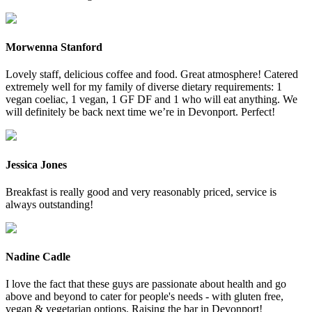
Morwenna Stanford
Lovely staff, delicious coffee and food. Great atmosphere! Catered
extremely well for my family of diverse dietary requirements: 1
vegan coeliac, 1 vegan, 1 GF DF and 1 who will eat anything. We
will definitely be back next time we’re in Devonport. Perfect!
Jessica Jones
Breakfast is really good and very reasonably priced, service is
always outstanding!
Nadine Cadle
I love the fact that these guys are passionate about health and go
above and beyond to cater for people's needs - with gluten free,
vegan & vegetarian options. Raising the bar in Devonport!