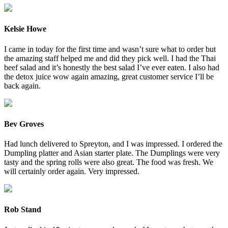
Kelsie Howe
I came in today for the first time and wasn’t sure what to order but
the amazing staff helped me and did they pick well. I had the Thai
beef salad and it’s honestly the best salad I’ve ever eaten. I also had
the detox juice wow again amazing, great customer service I’ll be
back again.
Bev Groves
Had lunch delivered to Spreyton, and I was impressed. I ordered the
Dumpling platter and Asian starter plate. The Dumplings were very
tasty and the spring rolls were also great. The food was fresh. We
will certainly order again. Very impressed.
Rob Stand