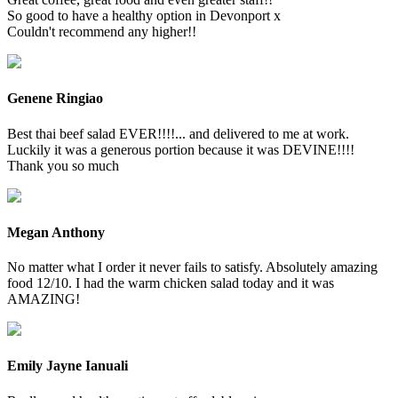
So good to have a healthy option in Devonport x
Couldn't recommend any higher!!
Genene Ringiao
Best thai beef salad EVER!!!!... and delivered to me at work.
Luckily it was a generous portion because it was DEVINE!!!!
Thank you so much
Megan Anthony
No matter what I order it never fails to satisfy. Absolutely amazing
food 12/10. I had the warm chicken salad today and it was
AMAZING!
Emily Jayne Ianuali