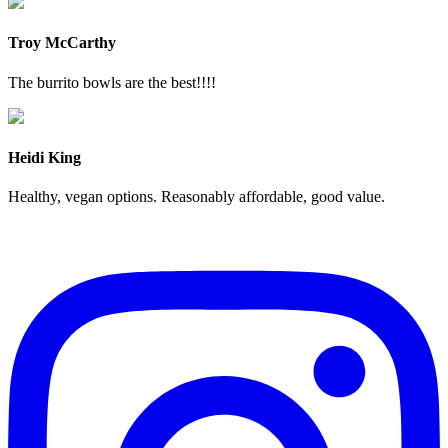
Troy McCarthy
The burrito bowls are the best!!!!
Heidi King
Healthy, vegan options. Reasonably affordable, good value.