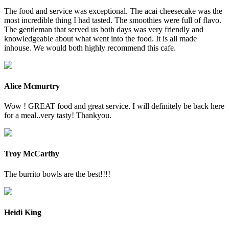
The food and service was exceptional. The acai cheesecake was the
most incredible thing I had tasted. The smoothies were full of flavo.
The gentleman that served us both days was very friendly and
knowledgeable about what went into the food. It is all made
inhouse. We would both highly recommend this cafe.
Alice Mcmurtry
Wow ! GREAT food and great service. I will definitely be back here
for a meal..very tasty! Thankyou.
Troy McCarthy
The burrito bowls are the best!!!!
Heidi King