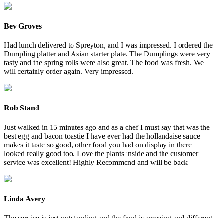
Bev Groves
Had lunch delivered to Spreyton, and I was impressed. I ordered the
Dumpling platter and Asian starter plate. The Dumplings were very
tasty and the spring rolls were also great. The food was fresh. We
will certainly order again. Very impressed.
Rob Stand
Just walked in 15 minutes ago and as a chef I must say that was the
best egg and bacon toastie I have ever had the hollandaise sauce
makes it taste so good, other food you had on display in there
looked really good too. Love the plants inside and the customer
service was excellent! Highly Recommend and will be back
Linda Avery
The service is just outstanding and the food is amazing and different