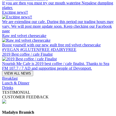
If you are then you must try our mouth watering Nepalese dumpling
platter.
Exciting news!!
We are extending our cafe. During this period our trading hours may
vary. We will post more update soon. Keep checking our Facebook
page
Raw red velvet cheesecake
Boost yourself with our new guilt free red velvet cheesecake
#VEGAN #GLUTENFREE #DAIRYFREE
2019 Best coffee / cafe Finalist
Nourish Me Cafe is 2019 best coffee / cafe finalist. Thanks to Sea
FM 107.7 / 7 AD and supporting people of Devonport.
VIEW ALL NEWS
Breakfast
Lunch & Dinner
Drinks
TESTIMONIAL
CUSTOMER FEEDBACK
Madalyn Bramich