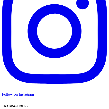
Follow on Instagram
TRADING HOURS