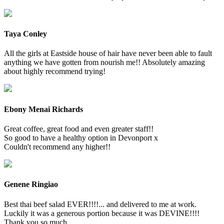
Taya Conley
All the girls at Eastside house of hair have never been able to fault
anything we have gotten from nourish me!! Absolutely amazing
about highly recommend trying!
Ebony Menai Richards
Great coffee, great food and even greater staff!!
So good to have a healthy option in Devonport x
Couldn't recommend any higher!!
Genene Ringiao
Best thai beef salad EVER!!!!... and delivered to me at work.
Luckily it was a generous portion because it was DEVINE!!!!
Thank you so much