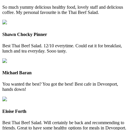
So much yummy delicious healthy food, lovely staff and delicious
coffee. My personal favourite is the Thai Beef Salad.
Shawn Chocky Pinner
Best Thai Beef Salad. 12/10 everytime. Could eat it for breakfast,
lunch and tea everyday. Sooo tasty.
Michael Baran
You wanted the best? You got the best! Best cafe in Devonport,
hands down!
Eloise Forth
Best Thai Beef Salad. Will certainly be back and recommending to
friends. Great to have some healthy options for meals in Devonport.