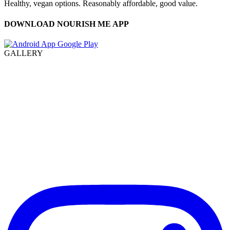
Healthy, vegan options. Reasonably affordable, good value.
DOWNLOAD NOURISH ME APP
GALLERY