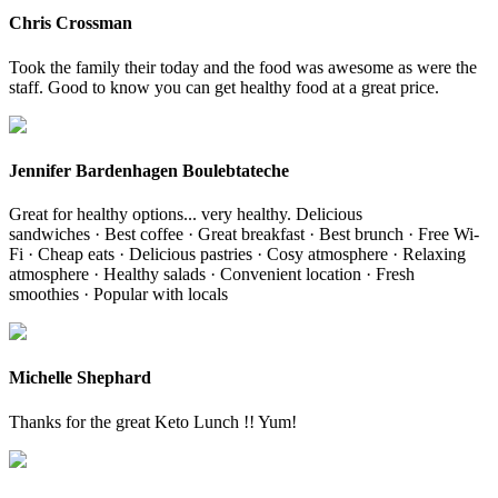
Chris Crossman
Took the family their today and the food was awesome as were the
staff. Good to know you can get healthy food at a great price.
Jennifer Bardenhagen Boulebtateche
Great for healthy options... very healthy. Delicious
sandwiches · Best coffee · Great breakfast · Best brunch · Free Wi-
Fi · Cheap eats · Delicious pastries · Cosy atmosphere · Relaxing
atmosphere · Healthy salads · Convenient location · Fresh
smoothies · Popular with locals
Michelle Shephard
Thanks for the great Keto Lunch !! Yum!