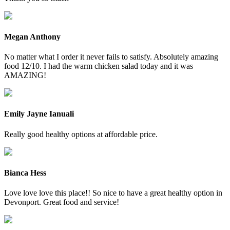
Megan Anthony
No matter what I order it never fails to satisfy. Absolutely amazing
food 12/10. I had the warm chicken salad today and it was
AMAZING!
Emily Jayne Ianuali
Really good healthy options at affordable price.
Bianca Hess
Love love love this place!! So nice to have a great healthy option in
Devonport. Great food and service!