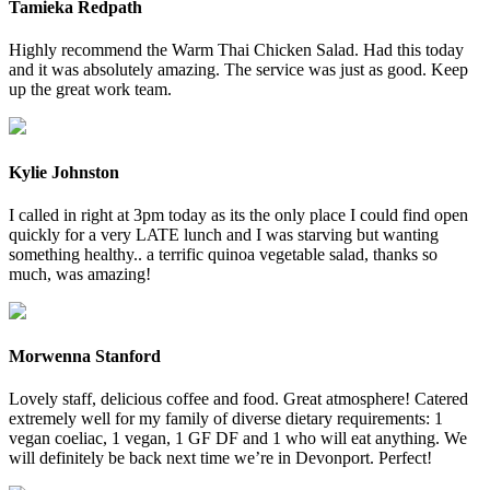
Tamieka Redpath
Highly recommend the Warm Thai Chicken Salad. Had this today
and it was absolutely amazing. The service was just as good. Keep
up the great work team.
Kylie Johnston
I called in right at 3pm today as its the only place I could find open
quickly for a very LATE lunch and I was starving but wanting
something healthy.. a terrific quinoa vegetable salad, thanks so
much, was amazing!
Morwenna Stanford
Lovely staff, delicious coffee and food. Great atmosphere! Catered
extremely well for my family of diverse dietary requirements: 1
vegan coeliac, 1 vegan, 1 GF DF and 1 who will eat anything. We
will definitely be back next time we’re in Devonport. Perfect!