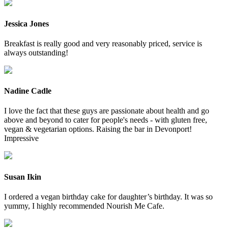
Jessica Jones
Breakfast is really good and very reasonably priced, service is
always outstanding!
Nadine Cadle
I love the fact that these guys are passionate about health and go
above and beyond to cater for people's needs - with gluten free,
vegan & vegetarian options. Raising the bar in Devonport!
Impressive
Susan Ikin
I ordered a vegan birthday cake for daughter’s birthday. It was so
yummy, I highly recommended Nourish Me Cafe.