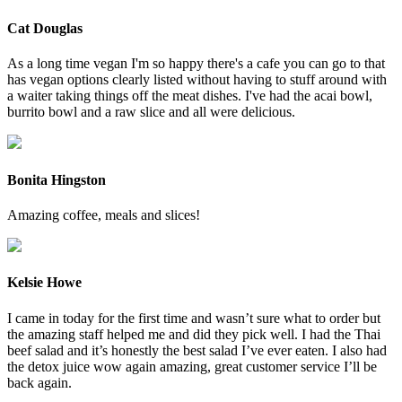
Cat Douglas
As a long time vegan I'm so happy there's a cafe you can go to that
has vegan options clearly listed without having to stuff around with
a waiter taking things off the meat dishes. I've had the acai bowl,
burrito bowl and a raw slice and all were delicious.
Bonita Hingston
Amazing coffee, meals and slices!
Kelsie Howe
I came in today for the first time and wasn’t sure what to order but
the amazing staff helped me and did they pick well. I had the Thai
beef salad and it’s honestly the best salad I’ve ever eaten. I also had
the detox juice wow again amazing, great customer service I’ll be
back again.