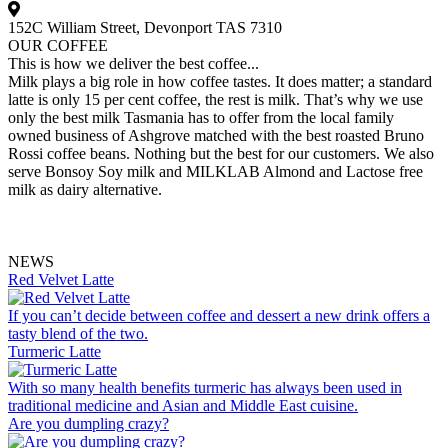
152C William Street, Devonport TAS 7310
OUR COFFEE
This is how we deliver the best coffee...
Milk plays a big role in how coffee tastes. It does matter; a standard
latte is only 15 per cent coffee, the rest is milk. That’s why we use
only the best milk Tasmania has to offer from the local family
owned business of Ashgrove matched with the best roasted Bruno
Rossi coffee beans. Nothing but the best for our customers. We also
serve Bonsoy Soy milk and MILKLAB Almond and Lactose free
milk as dairy alternative.
NEWS
Red Velvet Latte
If you can’t decide between coffee and dessert a new drink offers a
tasty blend of the two.
Turmeric Latte
With so many health benefits turmeric has always been used in
traditional medicine and Asian and Middle East cuisine.
Are you dumpling crazy?