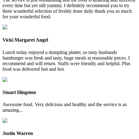
every time but yet still yummy. I definitely recommend you to try
there wonderful selection of freshly done daily thank you so much
for your wonderful food.
Vicki Margaret Angel
Lunch today enjoyed a dumpling platter, so tasty husbands
hamburger was fresh and tasty, huge meals at reasonable prices. I
recommend and will return. Staffs were friendly and helpful. Plus
food was delivered fast and hot.
Stuart Hingston
Awesome food. Very delicious and healthy and the service is as
amazing...
Justin Warren